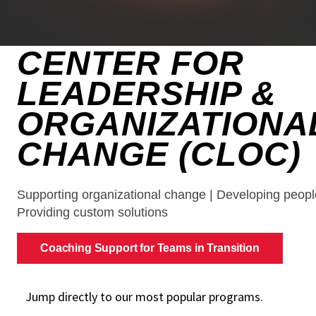
Jump directly to our most popular programs.