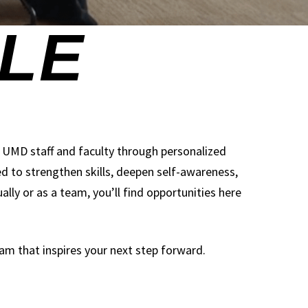
s UMD staff and faculty through personalized
to strengthen skills, deepen self-awareness,
lly or as a team, you’ll find opportunities here
am that inspires your next step forward.