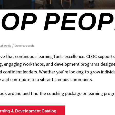
eve that continuous learning fuels excellence. CLOC support
g, engaging workshops, and development programs designed 
d confident leaders. Whether you’re looking to grow individua
ve and contribute to a vibrant campus community.
look around and find the coaching package or learning progr