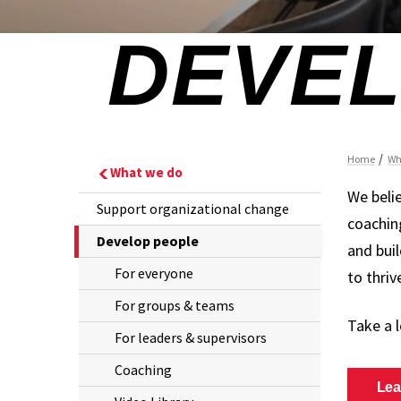
What we do
We beli
Support organizational change
coachin
The
Develop people
and buil
Current
For everyone
to thri
Page
For groups & teams
is
Take a 
For leaders & supervisors
Coaching