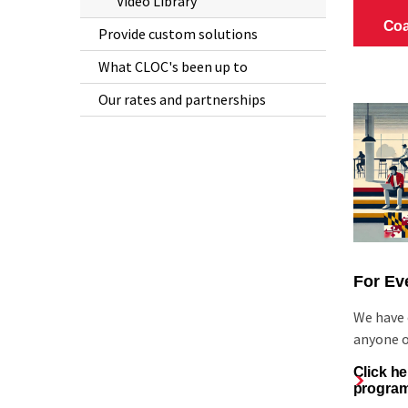
Video Library
Provide custom solutions
What CLOC's been up to
Our rates and partnerships